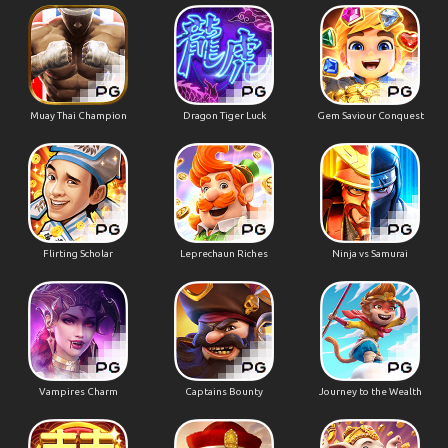
Muay Thai Champion
Dragon Tiger Luck
Gem Saviour Conquest
Flirting Scholar
Leprechaun Riches
Ninja vs Samurai
Vampires Charm
Captains Bounty
Journey to the Wealth