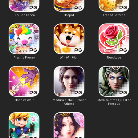
Hip Hop Panda
Hotpot
Tree of Fortune
Plushie Frenzy
Win Win Won
Reel Love
Hood vs Wolf
Medusa 1: the Curse of
Medusa 2: the Quest of
Athena
Perseus