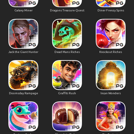
Galaxy Miner
Dragons Treasure Quest
Diner Frenzy Spins
Jack the Giant Hunter
Dead Mans Riches
Knockout Riches
Doomsday Rampage
Graffiti Rush
Incan Wonders