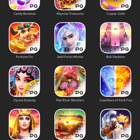
Candy Bonanza
Majestic Treasures
Crypto Gold
Fortune Ox
Jack Frosts Winter
Bali Vacation
Opera Dynasty
Thai River Wonders
Guardians of Ice & Fire