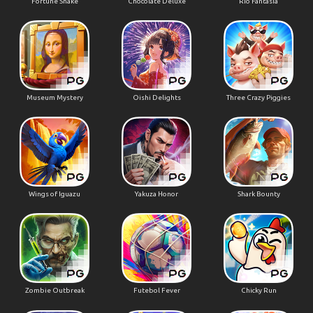
Fortune Snake
Chocolate Deluxe
Rio Fantasia
Museum Mystery
Oishi Delights
Three Crazy Piggies
Wings of Iguazu
Yakuza Honor
Shark Bounty
Zombie Outbreak
Futebol Fever
Chicky Run