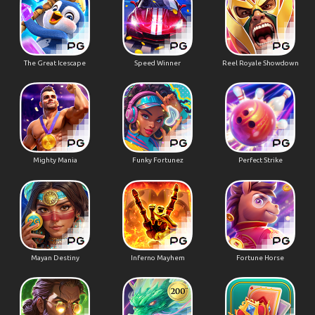
The Great Icescape
Speed Winner
Reel Royale Showdown
Mighty Mania
Funky Fortunez
Perfect Strike
Mayan Destiny
Inferno Mayhem
Fortune Horse