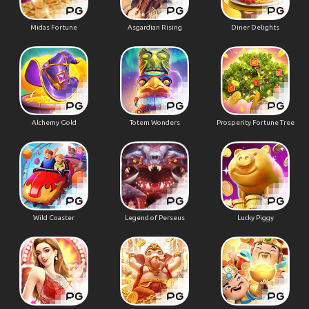
Midas Fortune
Asgardian Rising
Diner Delights
Alchemy Gold
Totem Wonders
Prosperity Fortune Tree
Wild Coaster
Legend of Perseus
Lucky Piggy