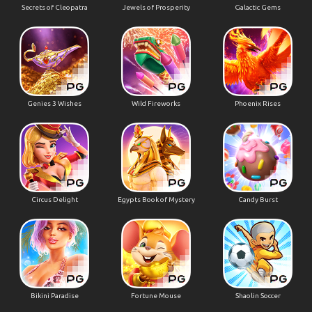
Secrets of Cleopatra
Jewels of Prosperity
Galactic Gems
Genies 3 Wishes
Wild Fireworks
Phoenix Rises
Circus Delight
Egypts Book of Mystery
Candy Burst
Bikini Paradise
Fortune Mouse
Shaolin Soccer