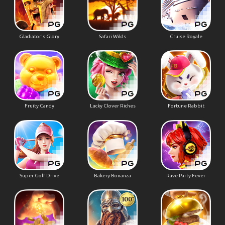
Gladiator's Glory
Safari Wilds
Cruise Royale
Fruity Candy
Lucky Clover Riches
Fortune Rabbit
Super Golf Drive
Bakery Bonanza
Rave Party Fever