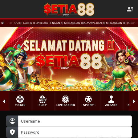
COR TERPERCAYA DENGAN KEMENANGAN DIATAS 98% DAN KEMENANGAN BERAPAPUN PASTI DIBAYAR LUNAS!
TOGEL
SLOT
LIVE CASINO
SPORT
ARCADE
SABU