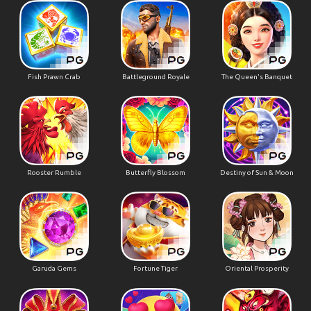
Fish Prawn Crab
Battleground Royale
The Queen's Banquet
Rooster Rumble
Butterfly Blossom
Destiny of Sun & Moon
Garuda Gems
Fortune Tiger
Oriental Prosperity