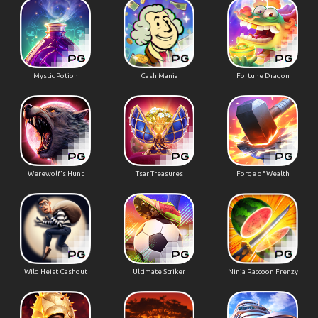
Mystic Potion
Cash Mania
Fortune Dragon
Werewolf's Hunt
Tsar Treasures
Forge of Wealth
Wild Heist Cashout
Ultimate Striker
Ninja Raccoon Frenzy