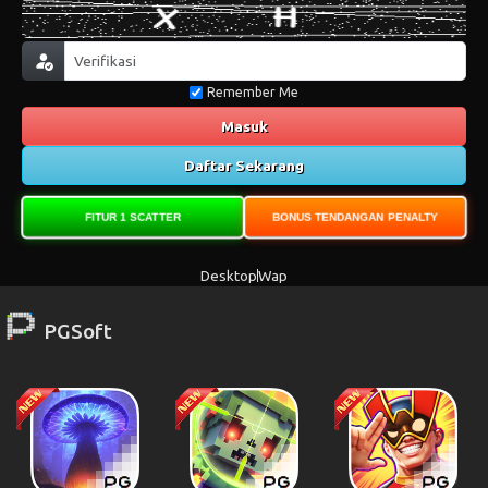
Remember Me
Masuk
Daftar Sekarang
FITUR 1 SCATTER
BONUS TENDANGAN PENALTY
Desktop
Wap
PGSoft