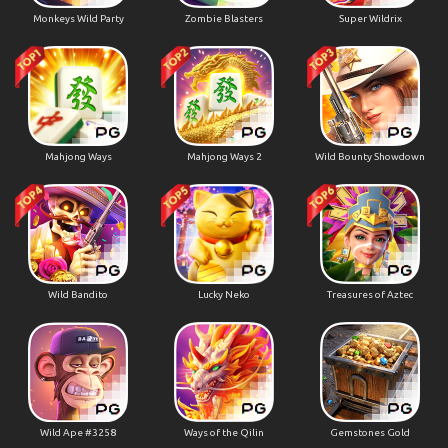
Monkeys Wild Party
Zombie Blasters
Super Wildrix
Mahjong Ways
Mahjong Ways 2
Wild Bounty Showdown
Wild Bandito
Lucky Neko
Treasures of Aztec
Wild Ape #3258
Ways of the Qilin
Gemstones Gold