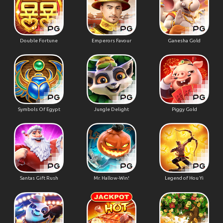
Double Fortune
Emperors Favour
Ganesha Gold
Symbols Of Egypt
Jungle Delight
Piggy Gold
Santas Gift Rush
Mr. Hallow-Win!
Legend of Hou Yi