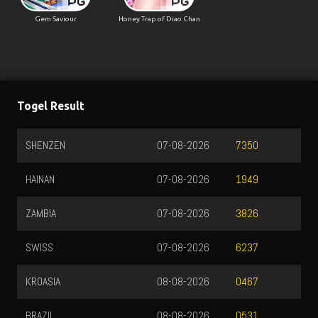
Gem Saviour
Honey Trap of Diao Chan
Togel Result
SHENZEN
07-08-2026
7350
HAINAN
07-08-2026
1949
ZAMBIA
07-08-2026
3826
SWISS
07-08-2026
6237
KROASIA
08-08-2026
0467
BRAZIL
08-08-2026
0531