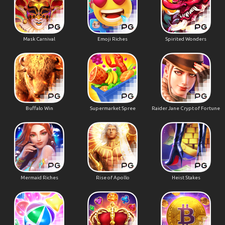
Mask Carnival
Emoji Riches
Spirited Wonders
Buffalo Win
Supermarket Spree
Raider Jane Crypt of Fortune
Mermaid Riches
Rise of Apollo
Heist Stakes