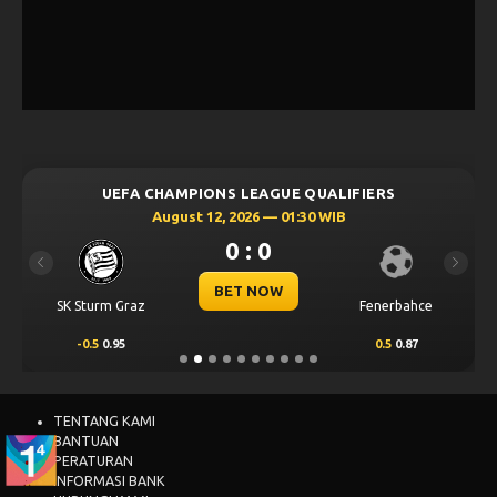
UEFA CHAMPIONS LEAGUE QUALIFIERS
August 12, 2026 — 01:30 WIB
0 : 0
Previous
Next
BET NOW
SK Sturm Graz
Fenerbahce
-0.5
0.95
0.5
0.87
TENTANG KAMI
BANTUAN
PERATURAN
INFORMASI BANK