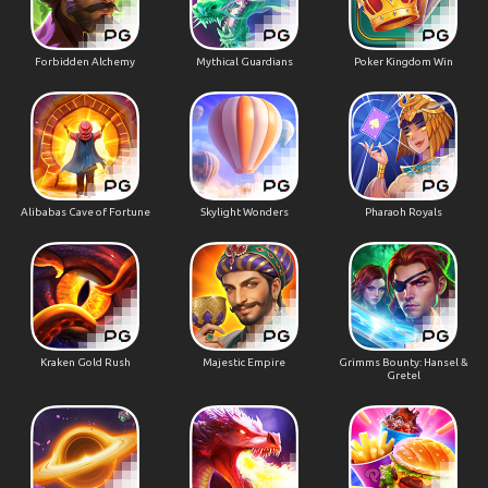
Forbidden Alchemy
Mythical Guardians
Poker Kingdom Win
Alibabas Cave of Fortune
Skylight Wonders
Pharaoh Royals
Kraken Gold Rush
Majestic Empire
Grimms Bounty: Hansel &
Gretel