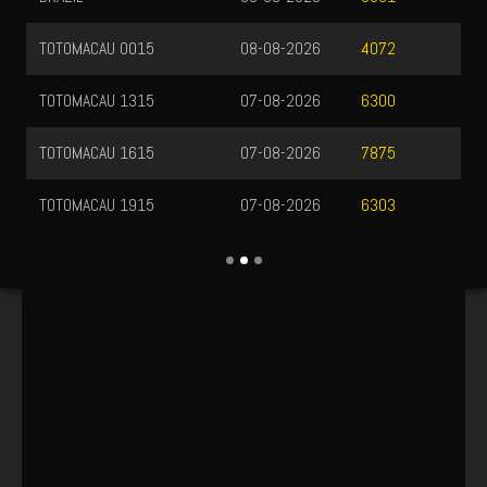
TOTOMACAU 0015
08-08-2026
4072
TOTOMACAU 1315
07-08-2026
6300
TOTOMACAU 1615
07-08-2026
7875
TOTOMACAU 1915
07-08-2026
6303