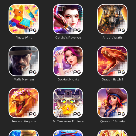
Pinata Wins
Geisha's Revenge
Anubis Wrath
Mafia Mayhem
Cocktail Nights
Dragon Hatch 2
Jurassic Kingdom
Mr Treasures Fortune
Queen of Bounty