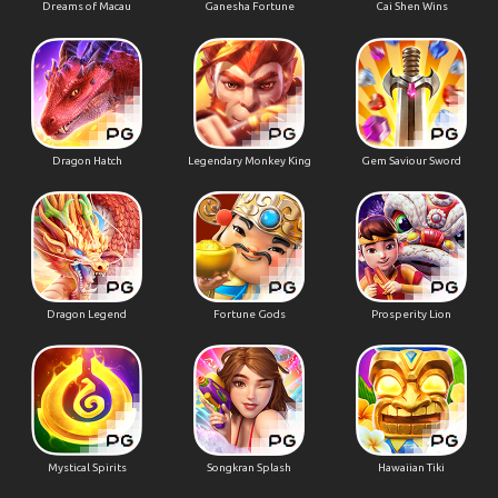
Dreams of Macau
Ganesha Fortune
Cai Shen Wins
Dragon Hatch
Legendary Monkey King
Gem Saviour Sword
Dragon Legend
Fortune Gods
Prosperity Lion
Mystical Spirits
Songkran Splash
Hawaiian Tiki