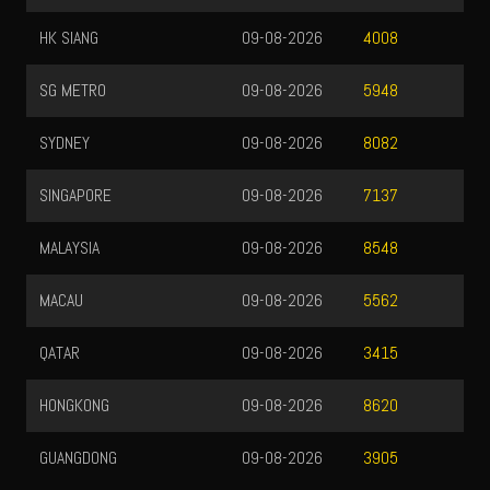
HAINAN
09-08-2026
1957
ZAMBIA
09-08-2026
8522
SWISS
09-08-2026
0264
KROASIA
10-08-2026
9247
BRAZIL
10-08-2026
3726
TOTOMACAU 0015
10-08-2026
7107
TOTOMACAU 1315
09-08-2026
7545
TOTOMACAU 1615
09-08-2026
0712
TOTOMACAU 1915
09-08-2026
9658