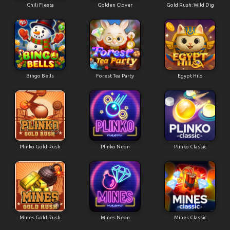
Chili Fiesta
Golden Clover
Gold Rush: Wild Dig
Bingo Bells
Forest Tea Party
Egypt Hilo
Plinko Gold Rush
Plinko Neon
Plinko Classic
Mines Gold Rush
Mines Neon
Mines Classic