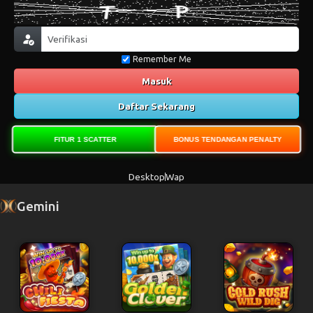
Remember Me
Masuk
Daftar Sekarang
FITUR 1 SCATTER
BONUS TENDANGAN PENALTY
Desktop
Wap
Gemini