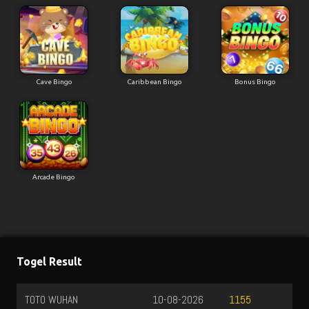
Cave Bingo
Caribbean Bingo
Bonus Bingo
Arcade Bingo
Togel Result
SHENZEN
09-08-2026
8521