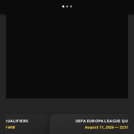
UEFA EUROPA LEAGUE QUALIFIERS
August 11, 2026 — 22:59 WIB