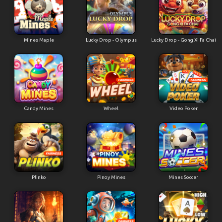
Mines Maple
Lucky Drop - Olympus
Lucky Drop - Gong Xi Fa Chai
Candy Mines
Wheel
Video Poker
Plinko
Pinoy Mines
Mines Soccer