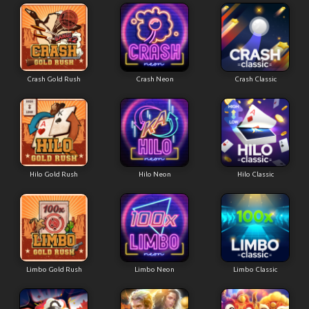
Crash Gold Rush
Crash Neon
Crash Classic
Hilo Gold Rush
Hilo Neon
Hilo Classic
Limbo Gold Rush
Limbo Neon
Limbo Classic