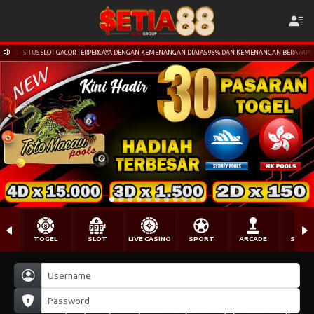
SITUS SLOT GACOR TERPERCAYA DENGAN KEMENANGAN DIATAS 98% DAN KEMENANGAN BERAPAPUN PASTI DI
TOGEL
SLOT
LIVE CASINO
SPORT
ARCADE
SABU