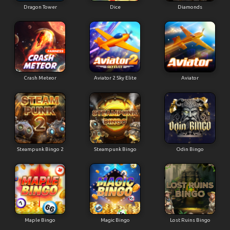
Dragon Tower
Dice
Diamonds
Crash Meteor
Aviator 2 Sky Elite
Aviator
Steampunk Bingo 2
Steampunk Bingo
Odin Bingo
Maple Bingo
Magic Bingo
Lost Ruins Bingo