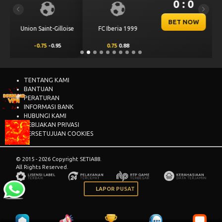
0 : 0
Previous
Next
BET NOW
FC Iberia 1999
Larne FC
0.75
0.88
-0.75
0.94
TENTANG KAMI
BANTUAN
PERATURAN
INFORMASI BANK
HUBUNGI KAMI
KEBIJAKAN PRIVASI
PERSETUJUAN COOKIES
© 2015 - 2026 Copyright SETIA88.
All Rights Reserved.
LAPOR PUSAT