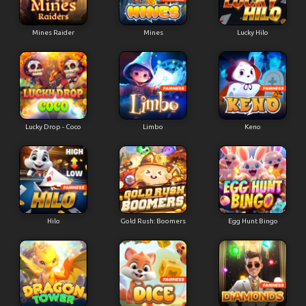
Mines Raider
Mines
Lucky Hilo
Lucky Drop - Coco
Limbo
Keno
Hilo
Gold Rush: Boomers
Egg Hunt Bingo